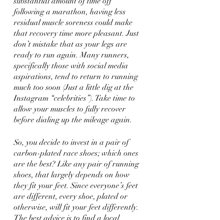
substantial amount of time off 
following a marathon, having less 
residual muscle soreness could make 
that recovery time more pleasant. Just 
don’t mistake that as your legs are 
ready to run again. Many runners, 
specifically those with social media 
aspirations, tend to return to running 
much too soon (Just a little dig at the 
Instagram “celebrities”). Take time to 
allow your muscles to fully recover 
before dialing up the mileage again.
So, you decide to invest in a pair of 
carbon-plated race shoes; which ones 
are the best? Like any pair of running 
shoes, that largely depends on how 
they fit your feet. Since everyone’s feet 
are different, every shoe, plated or 
otherwise, will fit your feet differently. 
The best advice is to find a local 