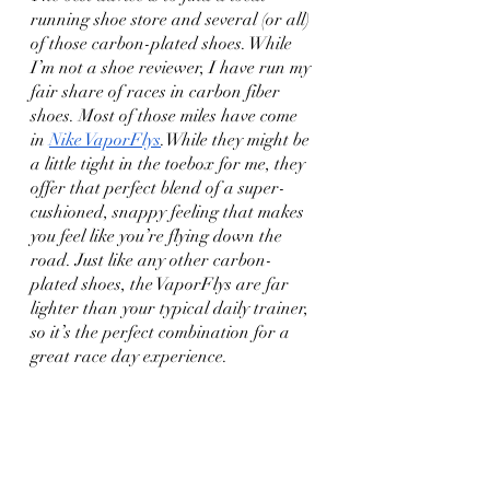
running shoe store and several (or all) 
of those carbon-plated shoes. While 
I’m not a shoe reviewer, I have run my 
fair share of races in carbon fiber 
shoes. Most of those miles have come 
in 
Nike VaporFlys
.While they might be 
a little tight in the toebox for me, they 
offer that perfect blend of a super-
cushioned, snappy feeling that makes 
you feel like you’re flying down the 
road. Just like any other carbon-
plated shoes, the VaporFlys are far 
lighter than your typical daily trainer, 
so it’s the perfect combination for a 
great race day experience.