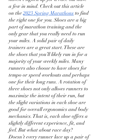
a few in mind. Check out this article 
on the 
2023 Spring Marathons
 to find 
the right one for you. Shoes are a big 
part of marathon training and the 
only gear that you really need to run 
your miles. A solid pair of daily 
trainers are a great start. These are 
the shoes that you’ll likely run in for a 
majority of your weekly miles. Many 
runners also choose to have shoes for 
tempo or speed workouts and perhaps 
one for their long runs. A rotation of 
three shoes not only allows runners to 
maximize the intent of their run, but 
the slight variations in each shoe are 
good for overall ergonomics and body 
mechanics. That is, each shoe offers a 
slightly different experience, fit, and 
feel. But what about race day? 
Doesn’t every runner lace up a pair of 