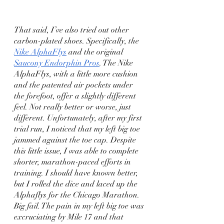
That said, I’ve also tried out other 
carbon-plated shoes. Specifically, the 
Nike AlphaFlys
 and the original 
Saucony Endorphin Pros
. The Nike 
AlphaFlys, with a little more cushion 
and the patented air pockets under 
the forefoot, offer a slightly different 
feel. Not really better or worse, just 
different. Unfortunately, after my first 
trial run, I noticed that my left big toe 
jammed against the toe cap. Despite 
this little issue, I was able to complete 
shorter, marathon-paced efforts in 
training. I should have known better, 
but I rolled the dice and laced up the 
Alphaflys for the Chicago Marathon. 
Big fail. The pain in my left big toe was 
excruciating by Mile 17 and that 