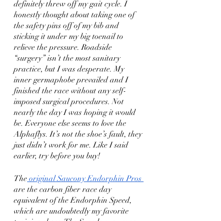
definitely threw off my gait cycle. I 
honestly thought about taking one of 
the safety pins off of my bib and 
sticking it under my big toenail to 
relieve the pressure. Roadside 
“surgery” isn’t the most sanitary 
practice, but I was desperate. My 
inner germaphobe prevailed and I 
finished the race without any self-
imposed surgical procedures. Not 
nearly the day I was hoping it would 
be. Everyone else seems to love the 
Alphaflys. It’s not the shoe’s fault, they 
just didn’t work for me. Like I said 
earlier, try before you buy!
The
 original Saucony Endorphin Pros 
are the carbon fiber race day 
equivalent of the Endorphin Speed, 
which are undoubtedly my favorite 