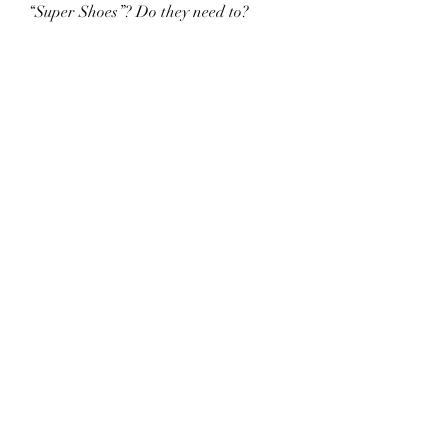
“Super Shoes”? Do they need to?