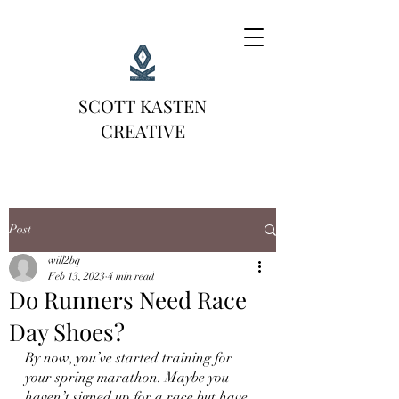
SCOTT KASTEN
CREATIVE
Post
will2bq
Feb 13, 2023
4 min read
Do Runners Need Race
Day Shoes?
By now, you’ve started training for 
your spring marathon. Maybe you 
haven’t signed up for a race but have 