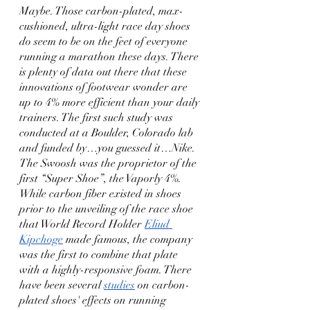
Maybe. Those carbon-plated, max-
cushioned, ultra-light race day shoes 
do seem to be on the feet of everyone 
running a marathon these days. There 
is plenty of data out there that these 
innovations of footwear wonder are 
up to 4% more efficient than your daily 
trainers. The first such study was 
conducted at a Boulder, Colorado lab 
and funded by…you guessed it…Nike. 
The Swoosh was the proprietor of the 
first “Super Shoe”, the Vaporly 4%. 
While carbon fiber existed in shoes 
prior to the unveiling of the race shoe 
that World Record Holder 
Eliud 
Kipchoge
 made famous, the company 
was the first to combine that plate 
with a highly-responsive foam. There 
have been several 
studies
 on carbon-
plated shoes' effects on running 