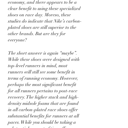
economy, and there appears to be a 
clear benefit to using these specialized 
shoes on race day. Moreso, these 
studies do indicate that Nike’s carbon-
plated shoes are still superior to the 
other brands. But are they for 
everyone?
The short answer is again “maybe”. 
While these shoes were designed with 
top-level runners in mind, most 
runners will still see some benefit in 
terms of running economy. However, 
perhaps the most significant benefit 
for all runners pertains to post-race 
recovery. The higher stack and high-
density midsole foams that are found 
in all carbon-plated race shoes offer 
substantial benefits for runners at all 
paces. While you should be taking a 