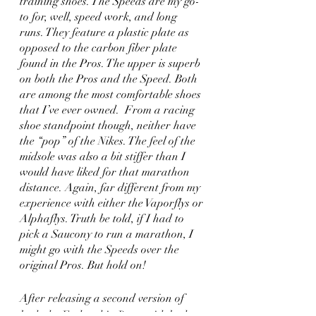
training shoes. The Speeds are my go-
to for, well, speed work, and long 
runs. They feature a plastic plate as 
opposed to the carbon fiber plate 
found in the Pros. The upper is superb 
on both the Pros and the Speed. Both 
are among the most comfortable shoes 
that I’ve ever owned.  From a racing 
shoe standpoint though, neither have 
the “pop” of the Nikes. The feel of the 
midsole was also a bit stiffer than I 
would have liked for that marathon 
distance. Again, far different from my 
experience with either the Vaporflys or 
Alphaflys. Truth be told, if I had to 
pick a Saucony to run a marathon, I 
might go with the Speeds over the 
original Pros. But hold on! 
After releasing a second version of 
both the Endorphin Pros, with both 