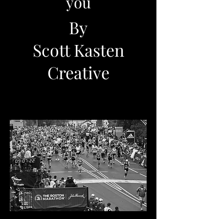
you
By
Scott Kasten
Creative