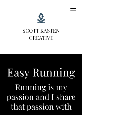
SCOTT KASTEN
CREATIVE
Easy Running
Running is my
passion and I share
that passion with