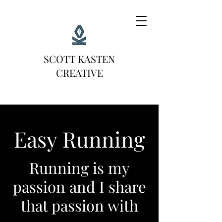
SCOTT KASTEN
CREATIVE
Easy Running
Running is my
passion and I share
that passion with