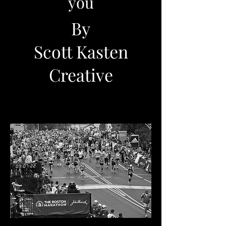
you
By
Scott Kasten
Creative